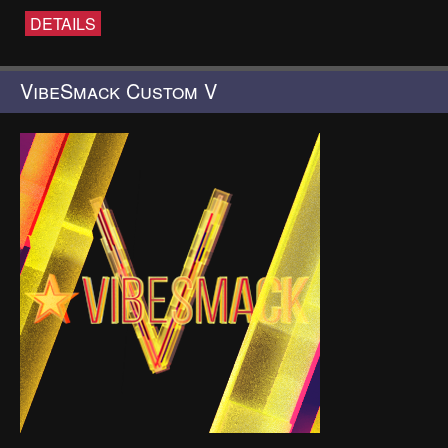
DETAILS
VibeSmack Custom V