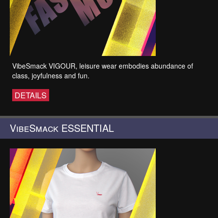
VibeSmack VIGOUR, leisure wear embodies abundance of
class, joyfulness and fun.
DETAILS
VibeSmack ESSENTIAL