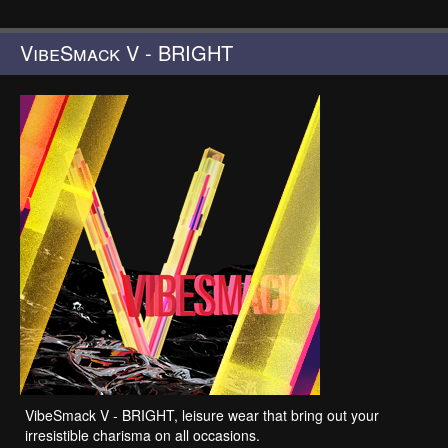
VibeSmack V - BRIGHT
VibeSmack V - BRIGHT, leisure wear that bring out your
irresistible charisma on all occasions.