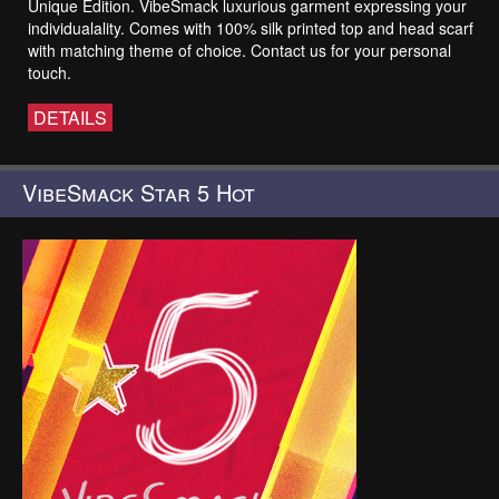
Unique Edition. VibeSmack luxurious garment expressing your
individualality. Comes with 100% silk printed top and head scarf
with matching theme of choice. Contact us for your personal
touch.
DETAILS
VibeSmack Star 5 Hot