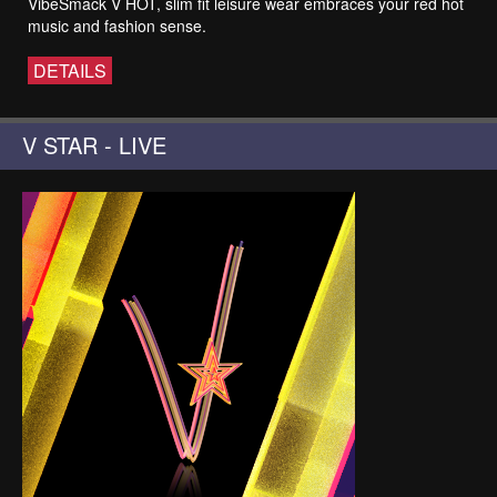
VibeSmack V HOT, slim fit leisure wear embraces your red hot
music and fashion sense.
DETAILS
V STAR - LIVE