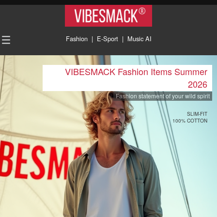
VIBESMACK®
Fashion
|
E-Sport
|
Music AI
VIBESMACK Fashion Items Summer
2026
Fashion statement of your wild spirit
SLIM-FIT
100% COTTON