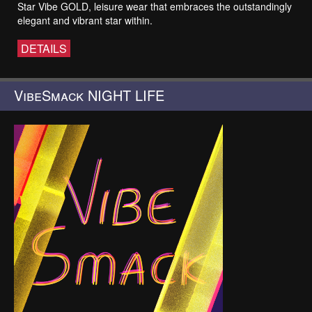
Star Vibe GOLD, leisure wear that embraces the outstandingly
elegant and vibrant star within.
DETAILS
VibeSmack NIGHT LIFE