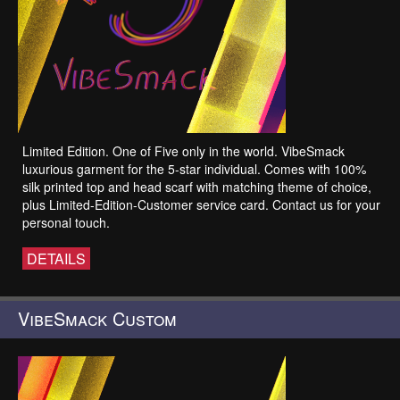
Limited Edition. One of Five only in the world. VibeSmack
luxurious garment for the 5-star individual. Comes with 100%
silk printed top and head scarf with matching theme of choice,
plus Limited-Edition-Customer service card. Contact us for your
personal touch.
DETAILS
VibeSmack Custom