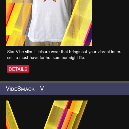
Star Vibe slim fit leisure wear that brings out your vibrant inner-
self, a must-have for hot summer night life.
DETAILS
VibeSmack - V