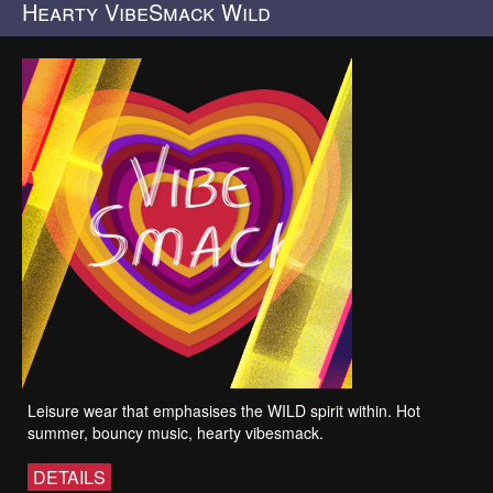
Hearty VibeSmack Wild
Leisure wear that emphasises the WILD spirit within. Hot
summer, bouncy music, hearty vibesmack.
DETAILS