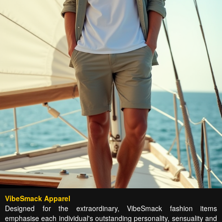
VibeSmack Apparel
Designed for the extraordinary, VibeSmack fashion items
emphasise each individual's outstanding personality, sensuality and