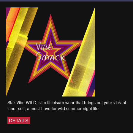
Star Vibe WILD, slim fit leisure wear that brings out your vibrant
inner-self, a must-have for wild summer night life.
DETAILS