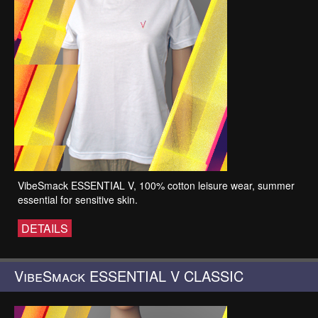
VibeSmack ESSENTIAL V, 100% cotton leisure wear, summer
essential for sensitive skin.
DETAILS
VibeSmack ESSENTIAL V CLASSIC