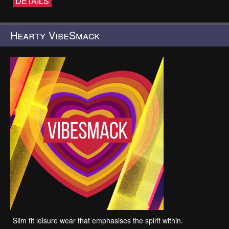
DETAILS
Hearty VibeSmack
Slim fit leisure wear that emphasises the spirit within.