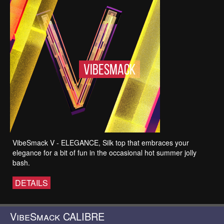
VibeSmack V - ELEGANCE, Silk top that embraces your
elegance for a bit of fun in the occasional hot summer jolly
bash.
DETAILS
VibeSmack CALIBRE