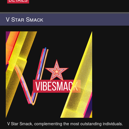
V Star Smack
V Star Smack, complementing the most outstanding individuals.