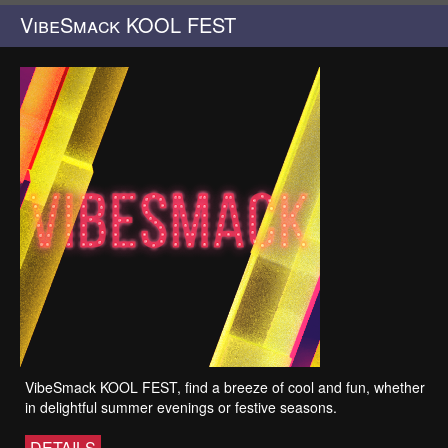
VibeSmack KOOL FEST
VibeSmack KOOL FEST, find a breeze of cool and fun, whether
in delightful summer evenings or festive seasons.
DETAILS