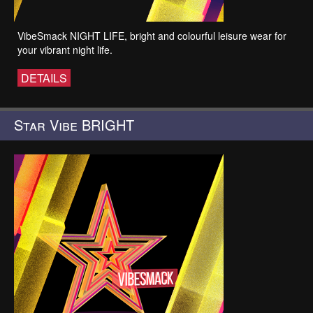
VibeSmack NIGHT LIFE, bright and colourful leisure wear for
your vibrant night life.
DETAILS
Star Vibe BRIGHT