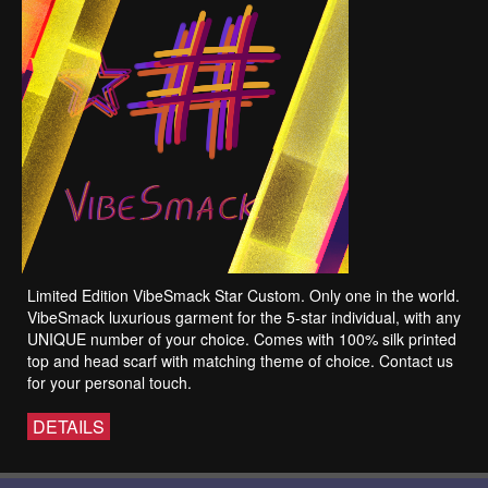
Limited Edition VibeSmack Star Custom. Only one in the world.
VibeSmack luxurious garment for the 5-star individual, with any
UNIQUE number of your choice. Comes with 100% silk printed
top and head scarf with matching theme of choice. Contact us
for your personal touch.
DETAILS