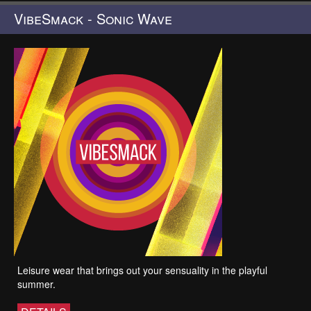
VibeSmack - Sonic Wave
Leisure wear that brings out your sensuality in the playful
summer.