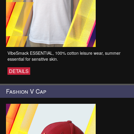
VibeSmack ESSENTIAL, 100% cotton leisure wear, summer
essential for sensitive skin.
DETAILS
Fashion V Cap