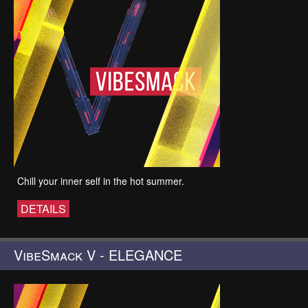
Chill your inner self in the hot summer.
DETAILS
VibeSmack V - ELEGANCE