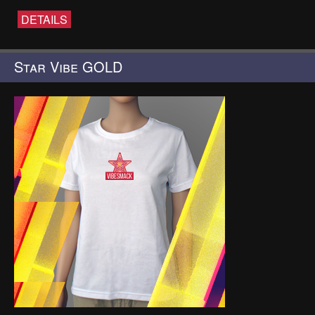
DETAILS
Star Vibe GOLD