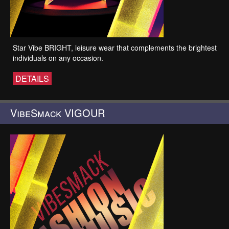
Star Vibe BRIGHT, leisure wear that complements the brightest
individuals on any occasion.
DETAILS
VibeSmack VIGOUR