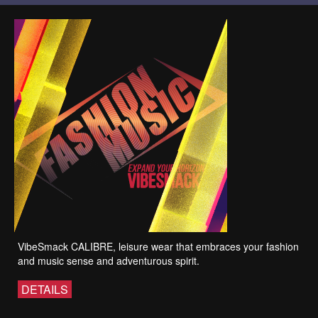
VibeSmack CALIBRE, leisure wear that embraces your fashion
and music sense and adventurous spirit.
DETAILS