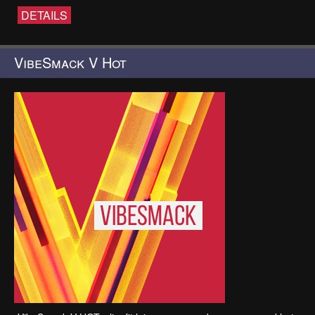
DETAILS
VibeSmack V Hot