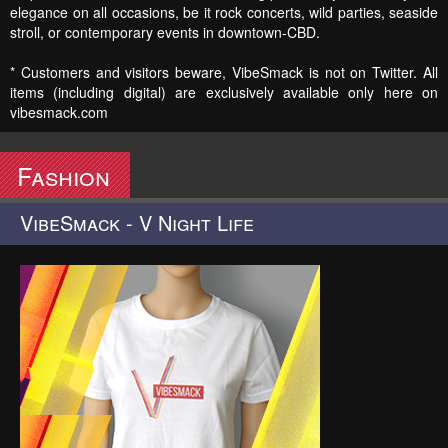
elegance on all occasions, be it rock concerts, wild parties, seaside
stroll, or contemporary events in downtown-CBD.
* Customers and visitors beware, VibeSmack is not on Twitter. All
items (including digital) are exclusively available only here on
vibesmack.com
Fashion
VibeSmack - V Night Life