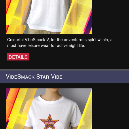
Colourful VibeSmack V, for the adventurous spirit within, a
must-have leisure wear for active night life.
DETAILS
VibeSmack Star Vibe