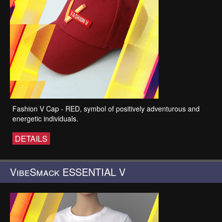
Fashion V Cap - RED, symbol of positively adventurous and
energetic individuals.
DETAILS
VibeSmack ESSENTIAL V