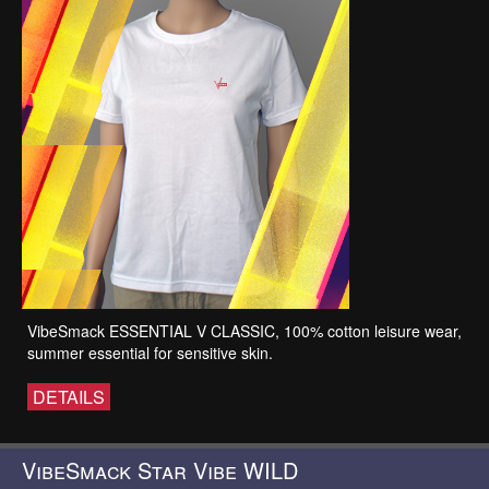
VibeSmack ESSENTIAL V CLASSIC, 100% cotton leisure wear,
summer essential for sensitive skin.
DETAILS
VibeSmack Star Vibe WILD