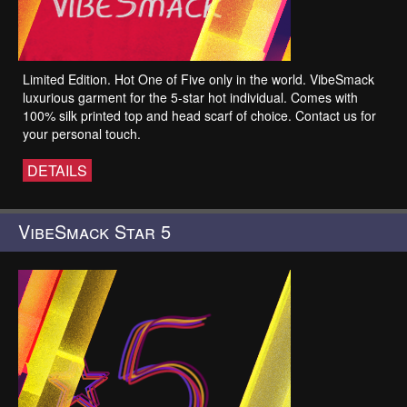
Limited Edition. Hot One of Five only in the world. VibeSmack
luxurious garment for the 5-star hot individual. Comes with
100% silk printed top and head scarf of choice. Contact us for
your personal touch.
DETAILS
VibeSmack Star 5