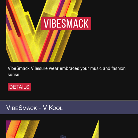
VibeSmack V leisure wear embraces your music and fashion
sense.
DETAILS
VibeSmack - V Kool