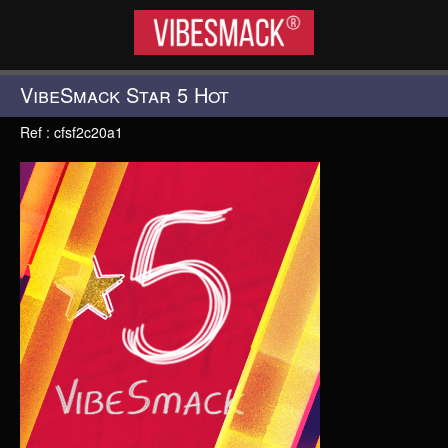
VIBESMACK®
VibeSmack Star 5 Hot
Ref : cfsf2c20a1