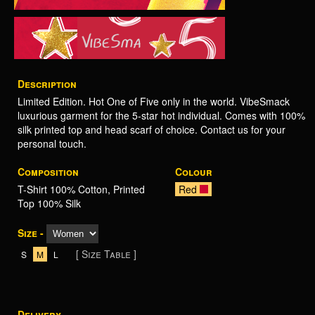
Description
Limited Edition. Hot One of Five only in the world. VibeSmack
luxurious garment for the 5-star hot individual. Comes with 100%
silk printed top and head scarf of choice. Contact us for your
personal touch.
Composition
Colour
T-Shirt 100% Cotton, Printed
Red
Top 100% Silk
Size -
[ Size Table ]
S
M
L
Delivery