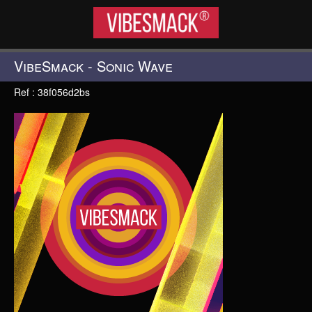
VIBESMACK®
VibeSmack - Sonic Wave
Ref : 38f056d2bs