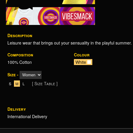
Description
Leisure wear that brings out your sensuality in the playful summer.
Composition
Colour
100% Cotton
White
Size -
[ Size Table ]
S
M
L
Delivery
International Delivery