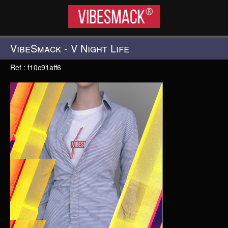
VIBESMACK®
VibeSmack - V Night Life
Ref : f10c91aff6