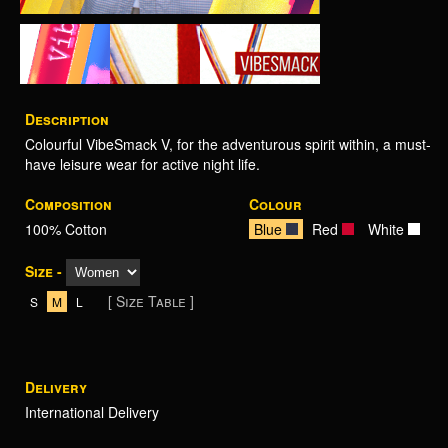
Description
Colourful VibeSmack V, for the adventurous spirit within, a must-
have leisure wear for active night life.
Composition
Colour
100% Cotton
Blue
Red
White
Size -
[ Size Table ]
S
M
L
Delivery
International Delivery