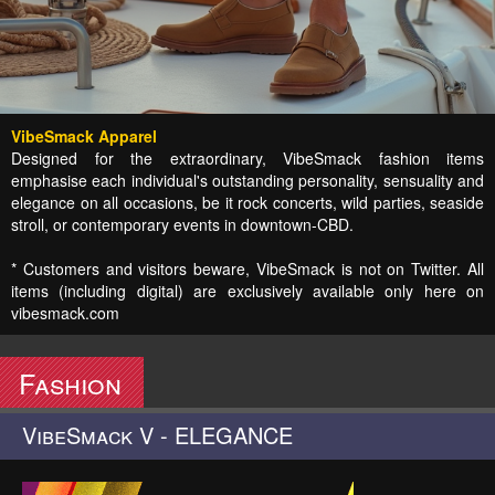
VibeSmack Apparel
Designed for the extraordinary, VibeSmack fashion items
emphasise each individual's outstanding personality, sensuality and
elegance on all occasions, be it rock concerts, wild parties, seaside
stroll, or contemporary events in downtown-CBD.
* Customers and visitors beware, VibeSmack is not on Twitter. All
items (including digital) are exclusively available only here on
vibesmack.com
Fashion
VibeSmack V - ELEGANCE