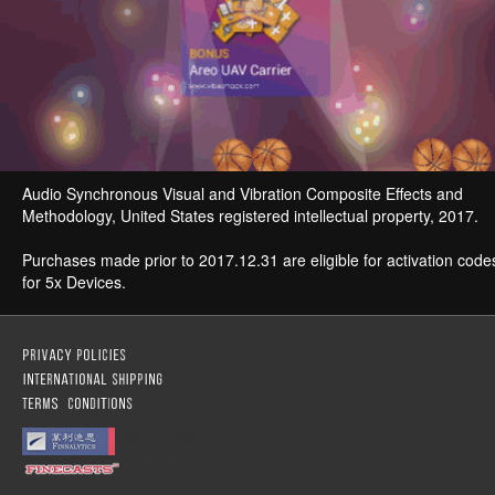
Audio Synchronous Visual and Vibration Composite Effects and
Methodology, United States registered intellectual property, 2017.
Purchases made prior to 2017.12.31 are eligible for activation code
for 5x Devices.
Finnalytics™
FineCasts™