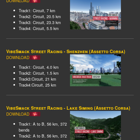
DOWNLOAD
Track1: Circuit, 7 km
Track2: Circuit, 20.5 km
Track3: Circuit, 23.3 km
Track4: Circuit, 5.5 km
VibeSmack Street Racing - Shenzhen (Assetto Corsa)
DOWNLOAD
Track1: Circuit, 4.0 km
Track2: Circuit, 1.5 km
Track3:Circuit, 21 km
Track4:Circuit, 25 km
VibeSmack Street Racing - Lake Siming (Assetto Corsa)
DOWNLOAD
Track1: A to B, 56 km, 372
bends
Track2: A to B, 56 km, 372