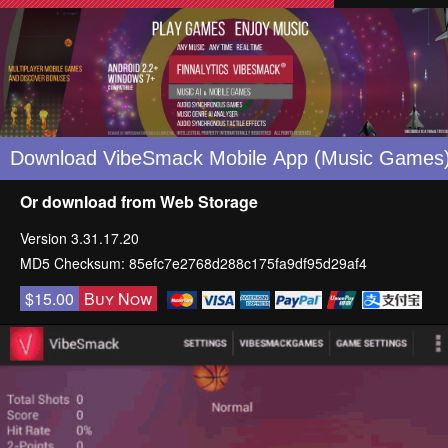
Or download from
Web Storage
Version 3.31.17.20
MD5 Checksum: 85efc7e2768d288c175fa9df95d29af4
$15.00
Buy Now