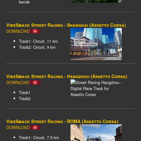
bends
VibeSmack Street Racing - Shanghai (Assetto Corsa)
DOWNLOAD
Track1: Circuit, 11 km
Track2: Circuit, 9 km
VibeSmack Street Racing - Hangzhou (Assetto Corsa)
DOWNLOAD
Track1
Track2
VibeSmack Street Racing - ROMA (Assetto Corsa)
DOWNLOAD
Track1: Circuit, 7.5 km