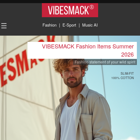
VIBESMACK®
Fashion
|
E-Sport
|
Music AI
VIBESMACK Fashion Items Summer
2026
Fashion statement of your wild spirit
SLIM-FIT
100% COTTON