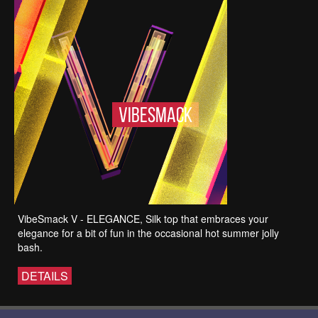
VibeSmack V - ELEGANCE, Silk top that embraces your
elegance for a bit of fun in the occasional hot summer jolly
bash.
DETAILS