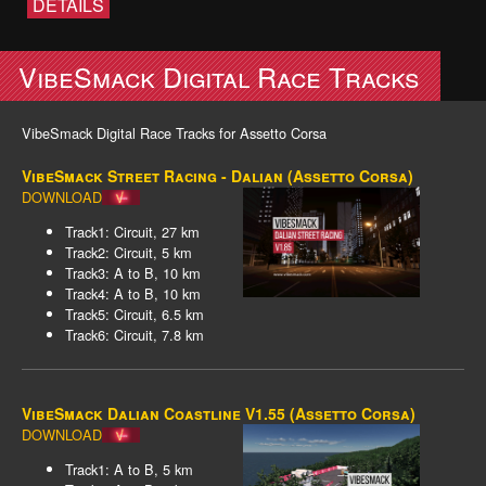
DETAILS
VibeSmack Digital Race Tracks
VibeSmack Digital Race Tracks for Assetto Corsa
VibeSmack Street Racing - Dalian (Assetto Corsa)
DOWNLOAD
Track1: Circuit, 27 km
Track2: Circuit, 5 km
Track3: A to B, 10 km
Track4: A to B, 10 km
Track5: Circuit, 6.5 km
Track6: Circuit, 7.8 km
VibeSmack Dalian Coastline V1.55 (Assetto Corsa)
DOWNLOAD
Track1: A to B, 5 km