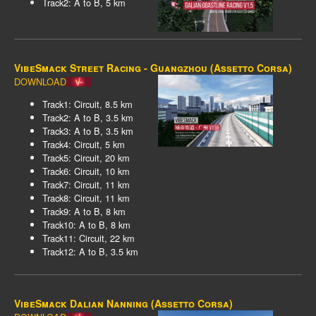
Track2: A to B, 5 km
VibeSmack Street Racing - Guangzhou (Assetto Corsa)
DOWNLOAD
Track1: Circuit, 8.5 km
Track2: A to B, 3.5 km
Track3: A to B, 3.5 km
Track4: Circuit, 5 km
Track5: Circuit, 20 km
Track6: Circuit, 10 km
Track7: Circuit, 11 km
Track8: Circuit, 11 km
Track9: A to B, 8 km
Track10: A to B, 8 km
Track11: Circuit, 22 km
Track12: A to B, 3.5 km
VibeSmack Dalian Nanning (Assetto Corsa)