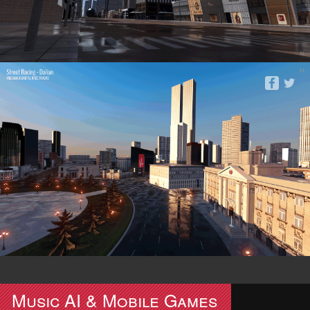
Music AI & Mobile Games