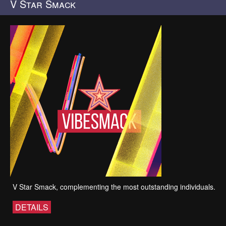
V Star Smack
V Star Smack, complementing the most outstanding individuals.
DETAILS