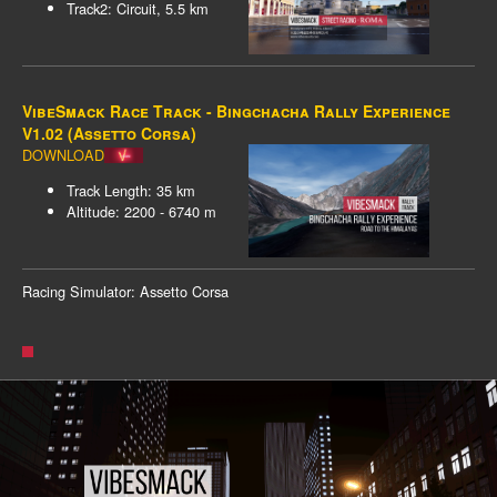
Track2: Circuit, 5.5 km
VibeSmack Race Track - Bingchacha Rally Experience
V1.02 (Assetto Corsa)
DOWNLOAD
Track Length: 35 km
Altitude: 2200 - 6740 m
Racing Simulator: Assetto Corsa