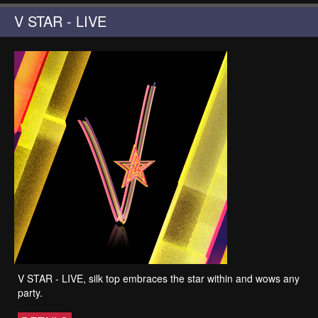
V STAR - LIVE
V STAR - LIVE, silk top embraces the star within and wows any
party.