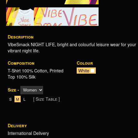
Description
VibeSmack NIGHT LIFE, bright and colourful leisure wear for your
vibrant night life.
Composition
Colour
T-Shirt 100% Cotton, Printed
White
Top 100% Silk
Size -
[ Size Table ]
S
M
L
Delivery
International Delivery