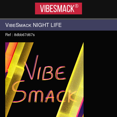
VIBESMACK®
VibeSmack NIGHT LIFE
Ref : 8dbb67d67s