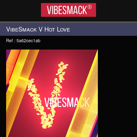
VIBESMACK®
VibeSmack V Hot Love
Ref : 5a62cec1ab