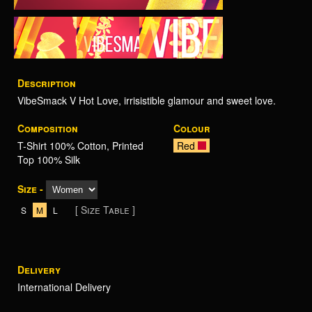
Description
VibeSmack V Hot Love, irrisistible glamour and sweet love.
Composition
Colour
T-Shirt 100% Cotton, Printed
Red
Top 100% Silk
Size -
[ Size Table ]
S
M
L
Delivery
International Delivery