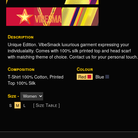
Description
Unique Edition. VibeSmack luxurious garment expressing your
individualality. Comes with 100% silk printed top and head scarf
with matching theme of choice. Contact us for your personal touch.
Composition
Colour
T-Shirt 100% Cotton, Printed
Red
Blue
Top 100% Silk
Size -
[ Size Table ]
S
M
L