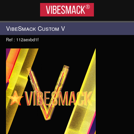
VIBESMACK®
VibeSmack Custom V
Ref : 112aexbd1f